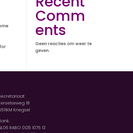
Recent
Comm
ents
some
Geen reacties om weer te
for
geven.
Secretariaat
Eerselseweg 18
5511KM Knegsel
Bank:
NL06 RABO 0126 1075 13