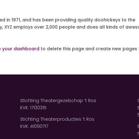
in 1971, and has been providing quality doohickeys to the
ty, XYZ employs over 2,000 people and does all kinds of awe
o
your dashboard
to delete this page and create new pages 
Stichting Theatergezelschap ’t Ros
KVK: 17130315
Stichting Theaterproducties ’t Ros
KVK: 41090717