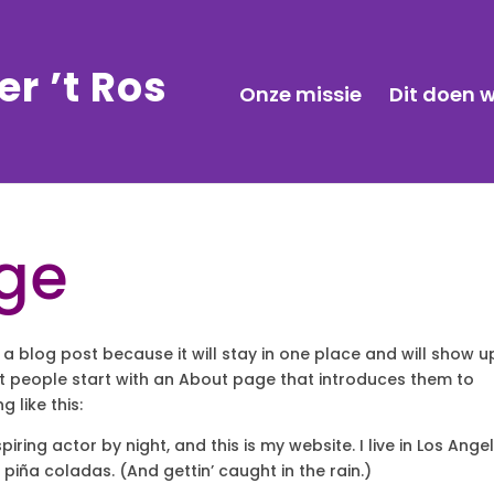
r ’t Ros
Onze missie
Dit doen w
ge
 a blog post because it will stay in one place and will show u
st people start with an About page that introduces them to
g like this:
iring actor by night, and this is my website. I live in Los Angel
piña coladas. (And gettin’ caught in the rain.)