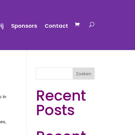
ij
Sponsors
Contact
Zoeken
Recent
p in
Posts
es,