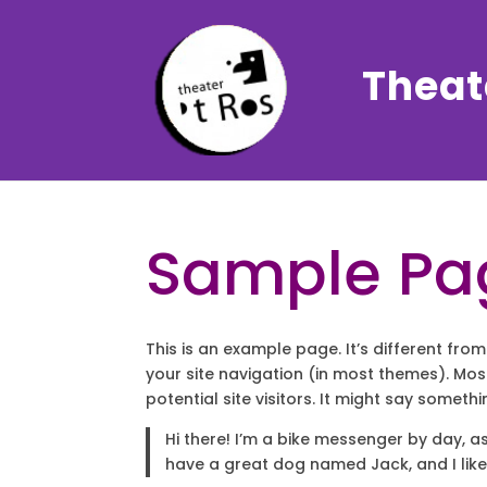
Theate
Sample Pa
This is an example page. It’s different from
your site navigation (in most themes). Mo
potential site visitors. It might say somethin
Hi there! I’m a bike messenger by day, asp
have a great dog named Jack, and I like 