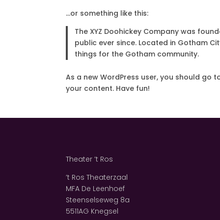
…or something like this:
The XYZ Doohickey Company was founded 
public ever since. Located in Gotham Ci
things for the Gotham community.
As a new WordPress user, you should go t
your content. Have fun!
Theater ’t Ros
’t Ros Theaterzaal
MFA De Leenhoef
Steenselseweg 8a
5511AG Knegsel